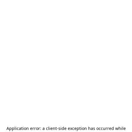
Application error: a
client
-side exception has occurred while