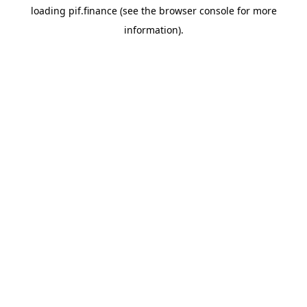
loading
pif.finance
(see the
browser console
for more
information).