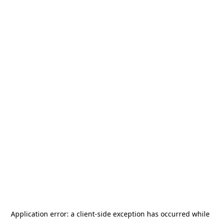
Application error: a
client
-side exception has occurred while