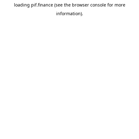
loading
pif.finance
(see the
browser console
for more
information).