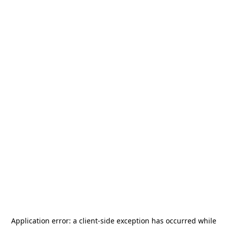
Application error: a
client
-side exception has occurred while