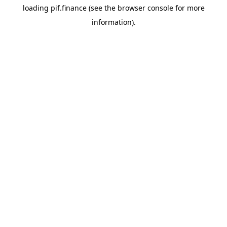
loading
pif.finance
(see the
browser console
for more
information).