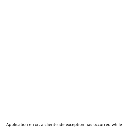
Application error: a
client
-side exception has occurred while