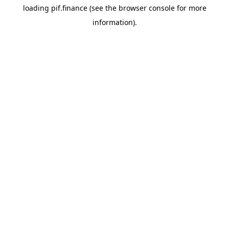
loading
pif.finance
(see the
browser console
for more
information).