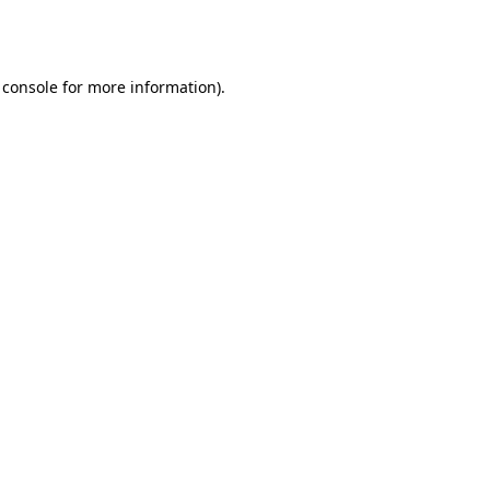
 console
for more information).