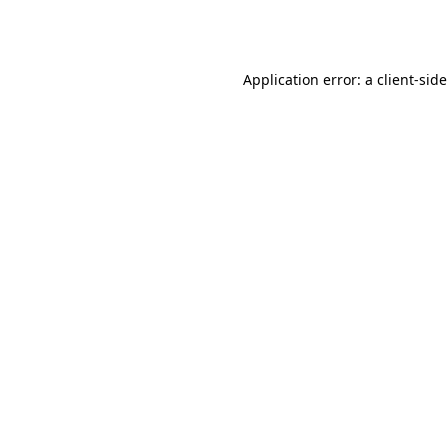
Application error: a
client
-sid