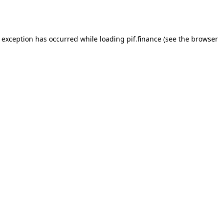
e exception has occurred while loading
pif.finance
(see the
browser