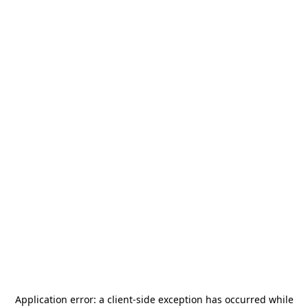
Application error: a
client
-side exception has occurred while