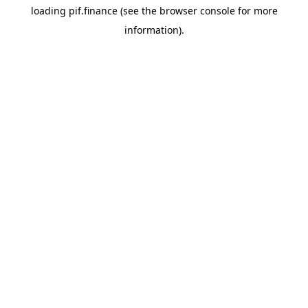
loading
pif.finance
(see the
browser console
for more
information).