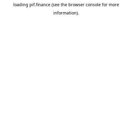
loading
pif.finance
(see the
browser console
for more
information).