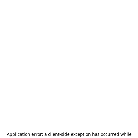
Application error: a
client
-side exception has occurred while