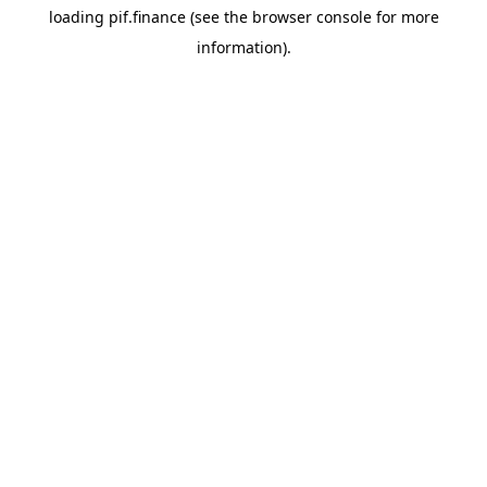
loading
pif.finance
(see the
browser console
for more
information).