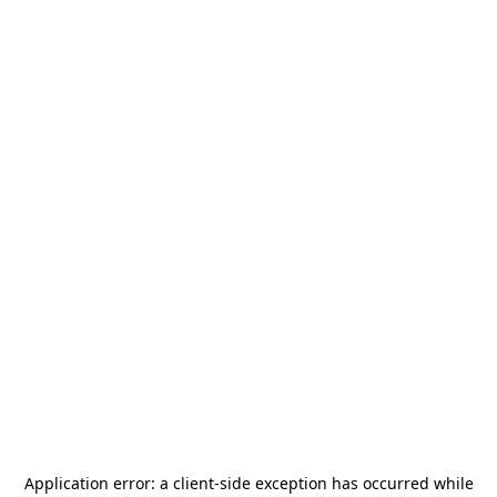
Application error: a
client
-side exception has occurred while