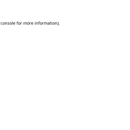
 console
for more information).