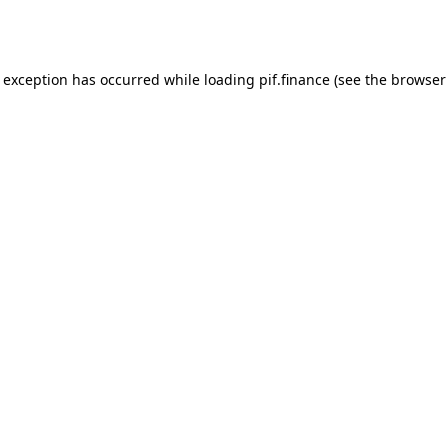
e exception has occurred while loading
pif.finance
(see the
browser