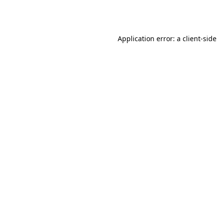
Application error: a
client
-sid