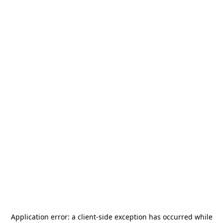
Application error: a
client
-side exception has occurred while