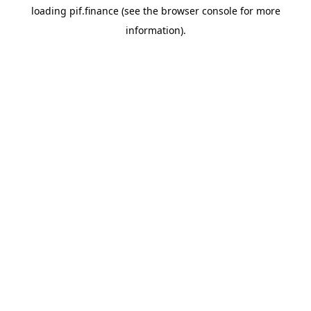
loading
pif.finance
(see the
browser console
for more
information).