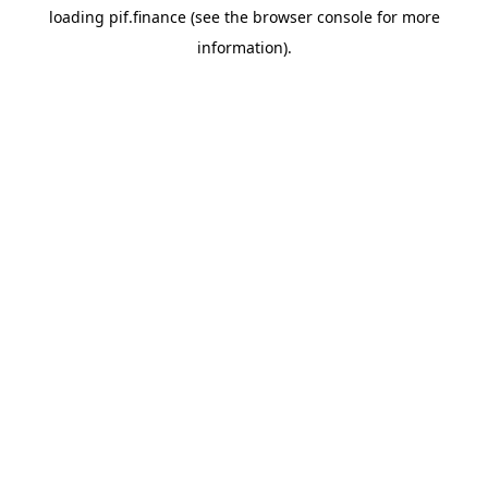
loading
pif.finance
(see the
browser console
for more
information).