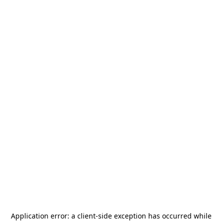
Application error: a
client
-side exception has occurred while