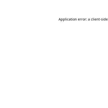
Application error: a
client
-sid