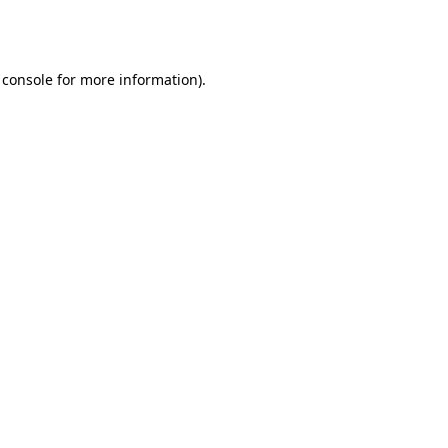
 console
for more information).