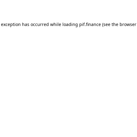
e exception has occurred while loading
pif.finance
(see the
browser