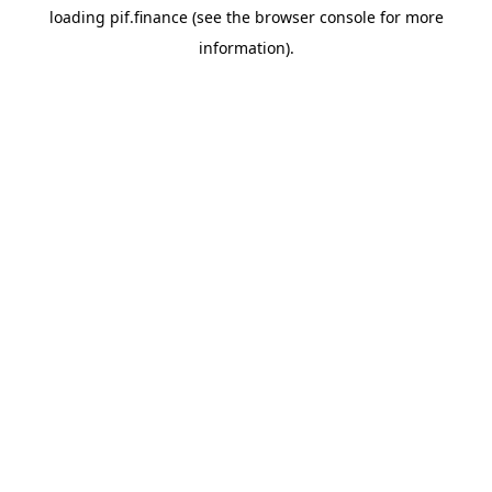
loading
pif.finance
(see the
browser console
for more
information).