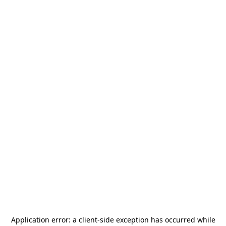
Application error: a
client
-side exception has occurred while