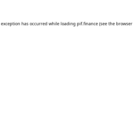
e exception has occurred while loading
pif.finance
(see the
browser