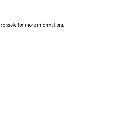
 console
for more information).