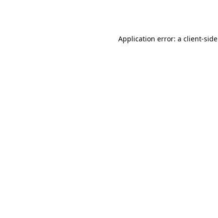
Application error: a
client
-sid