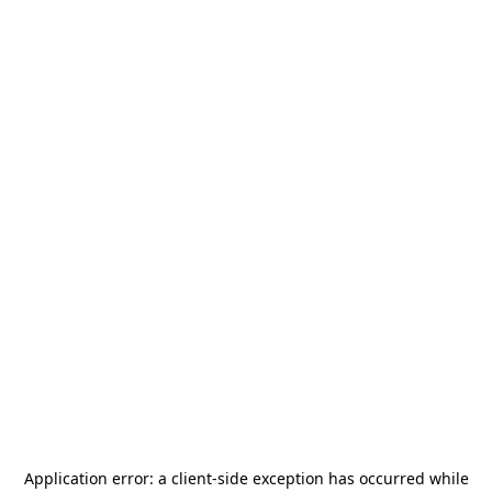
Application error: a
client
-side exception has occurred while