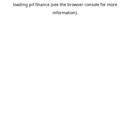
loading
pif.finance
(see the
browser console
for more
information).