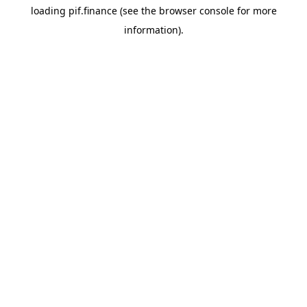
loading
pif.finance
(see the
browser console
for more
information).