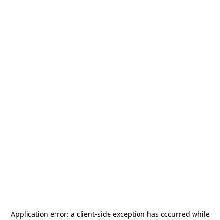
Application error: a
client
-side exception has occurred while