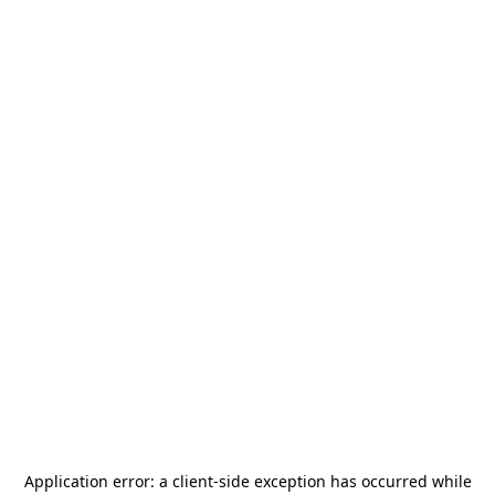
Application error: a
client
-side exception has occurred while