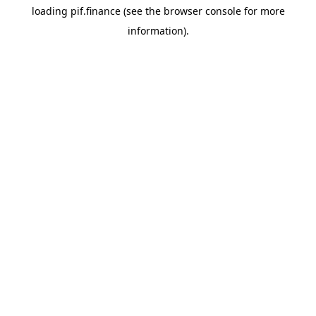
loading
pif.finance
(see the
browser console
for more
information).