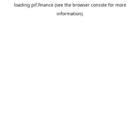
loading
pif.finance
(see the
browser console
for more
information).