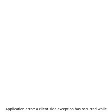
Application error: a
client
-side exception has occurred while