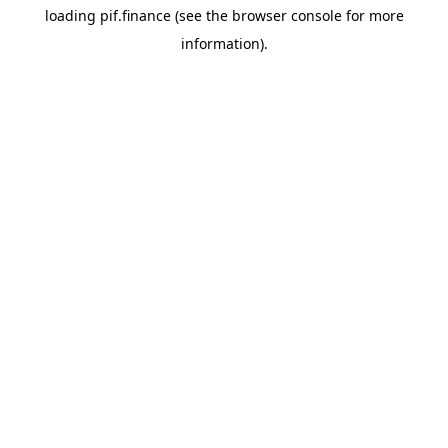
loading
pif.finance
(see the
browser console
for more
information).