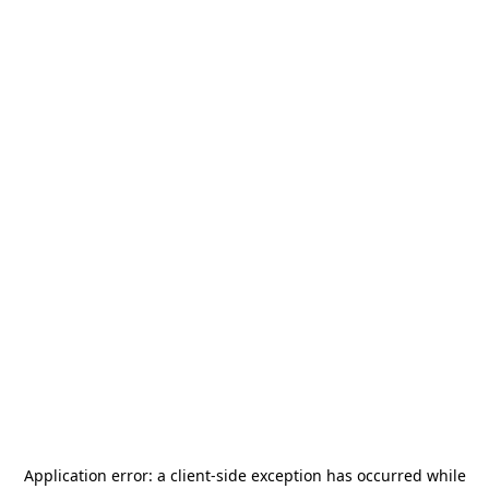
Application error: a
client
-side exception has occurred while