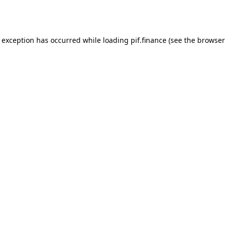
e exception has occurred while loading
pif.finance
(see the
browser