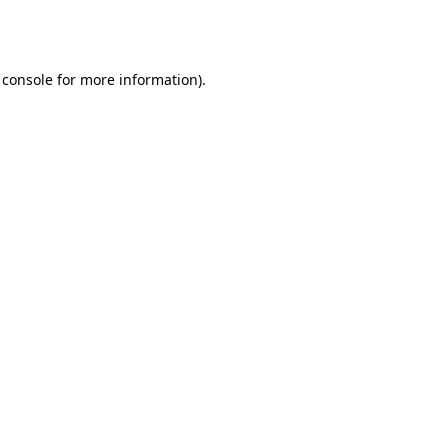
 console
for more information).