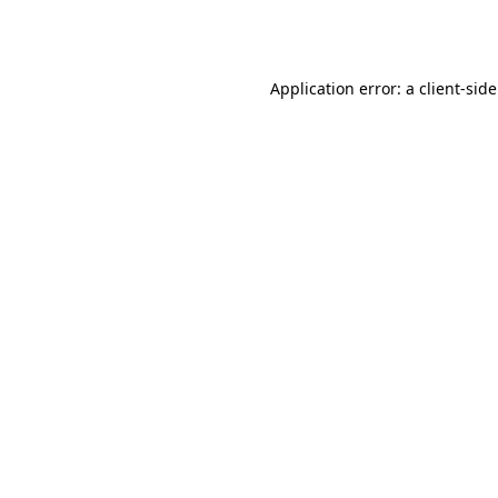
Application error: a
client
-sid