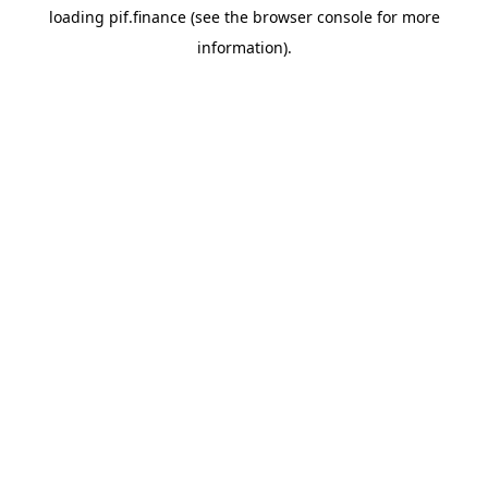
loading
pif.finance
(see the
browser console
for more
information).