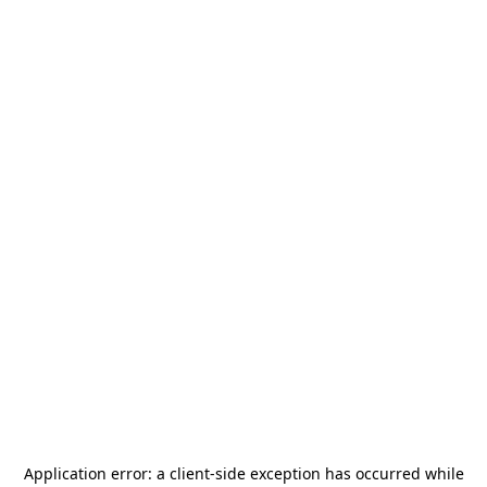
Application error: a
client
-side exception has occurred while