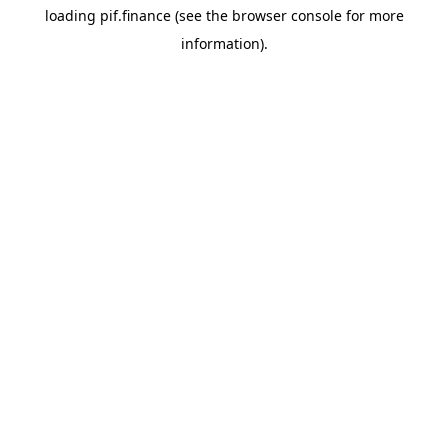
loading
pif.finance
(see the
browser console
for more
information).