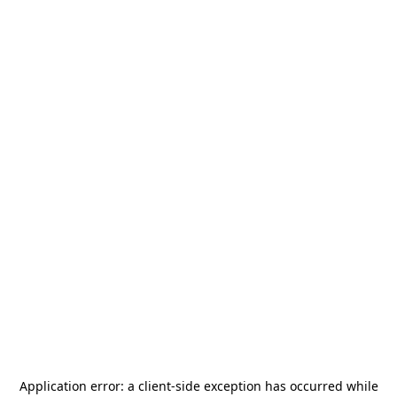
Application error: a
client
-side exception has occurred while