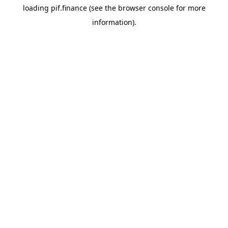
loading
pif.finance
(see the
browser console
for more
information).