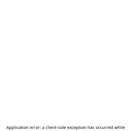
Application error: a
client
-side exception has occurred while