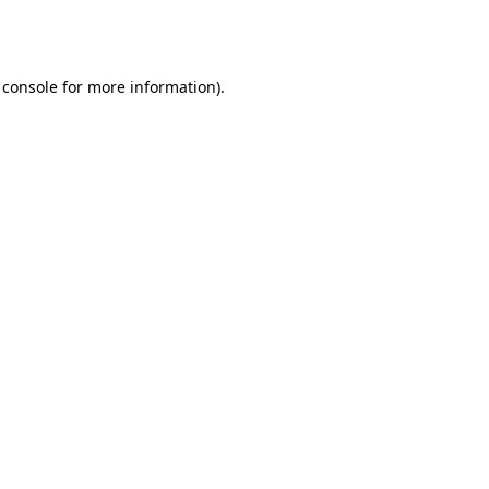
 console
for more information).