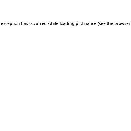
e exception has occurred while loading
pif.finance
(see the
browser