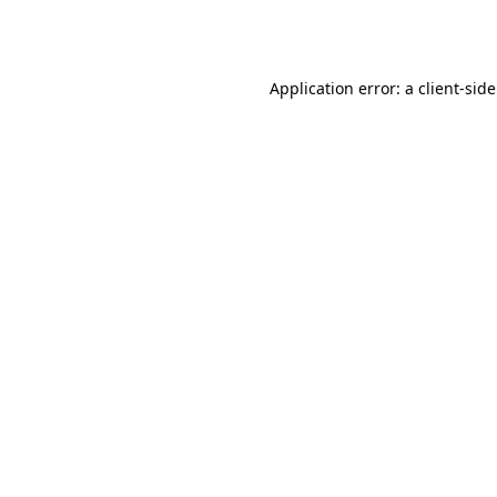
Application error: a
client
-sid