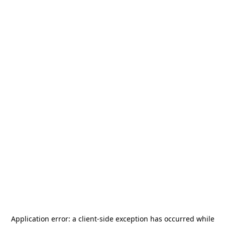
Application error: a
client
-side exception has occurred while