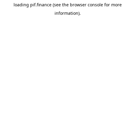
loading
pif.finance
(see the
browser console
for more
information).