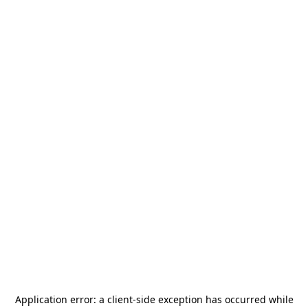
Application error: a
client
-side exception has occurred while