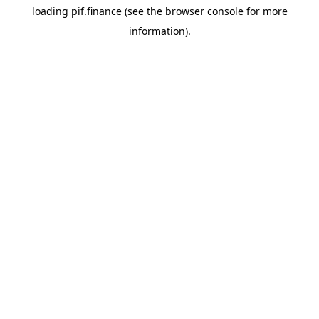
loading
pif.finance
(see the
browser console
for more
information).