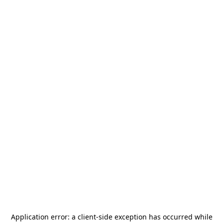
Application error: a
client
-side exception has occurred while