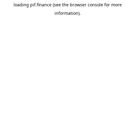
loading
pif.finance
(see the
browser console
for more
information).