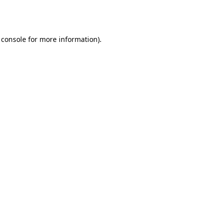
 console
for more information).