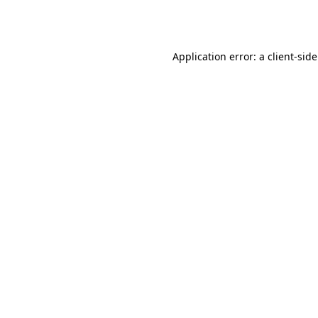
Application error: a
client
-sid