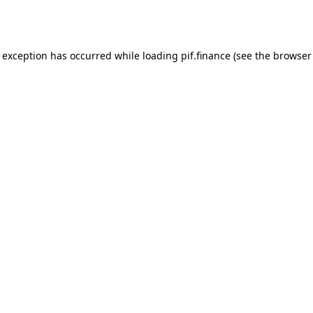
e exception has occurred while loading
pif.finance
(see the
browser