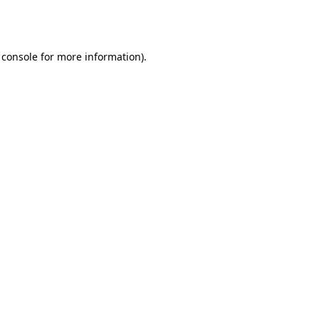
 console
for more information).