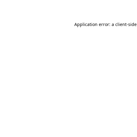
Application error: a
client
-sid