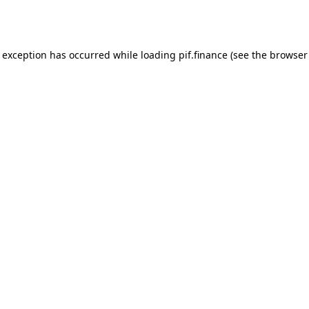
e exception has occurred while loading
pif.finance
(see the
browser