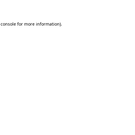
 console
for more information).