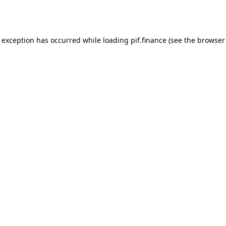
e exception has occurred while loading
pif.finance
(see the
browser