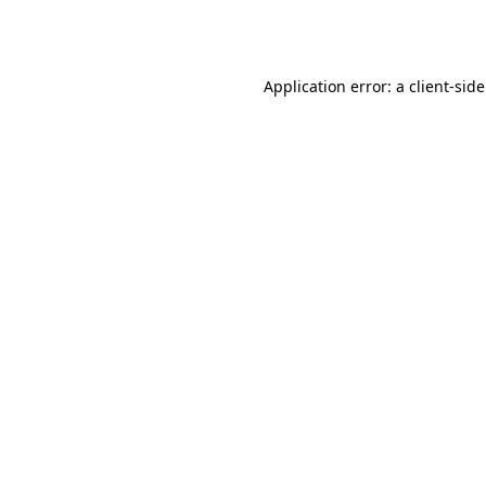
Application error: a
client
-sid