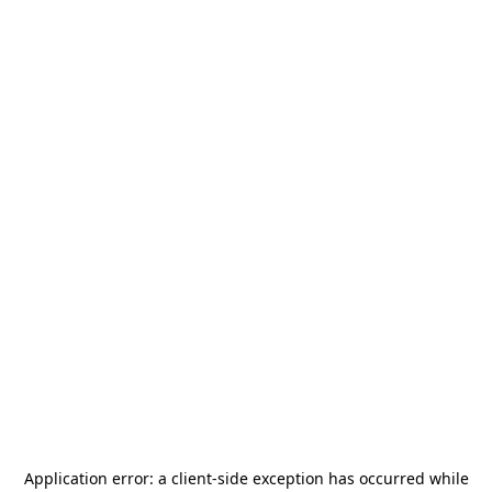
Application error: a
client
-side exception has occurred while