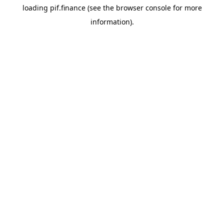
loading
pif.finance
(see the
browser console
for more
information).