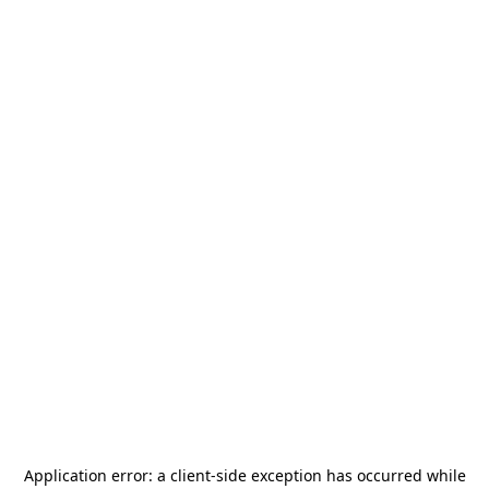
Application error: a
client
-side exception has occurred while