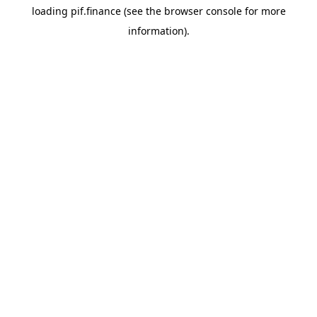
loading
pif.finance
(see the
browser console
for more
information).