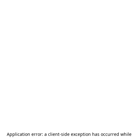
Application error: a
client
-side exception has occurred while