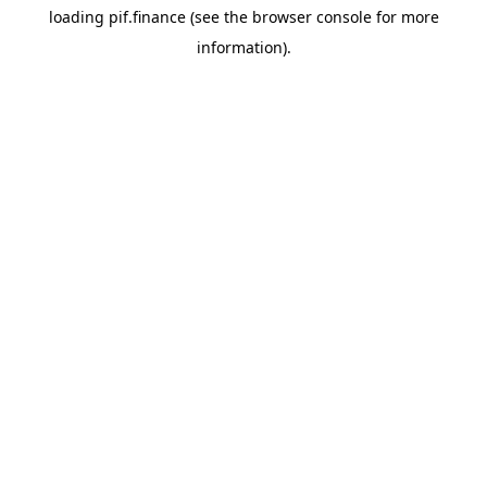
loading
pif.finance
(see the
browser console
for more
information).