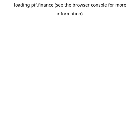
loading
pif.finance
(see the
browser console
for more
information).