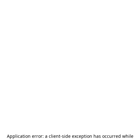
Application error: a
client
-side exception has occurred while