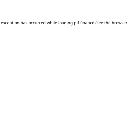
e exception has occurred while loading
pif.finance
(see the
browser