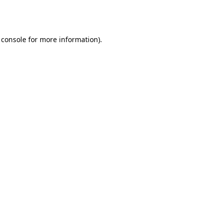
 console
for more information).