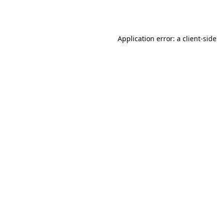
Application error: a
client
-sid