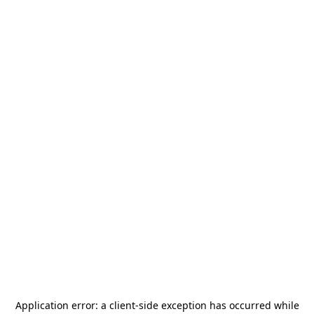
Application error: a
client
-side exception has occurred while