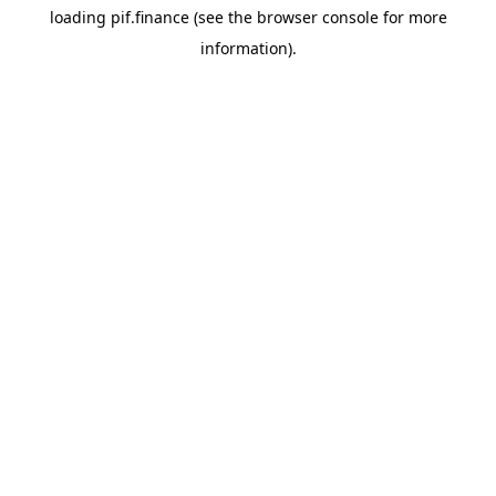
loading
pif.finance
(see the
browser console
for more
information).