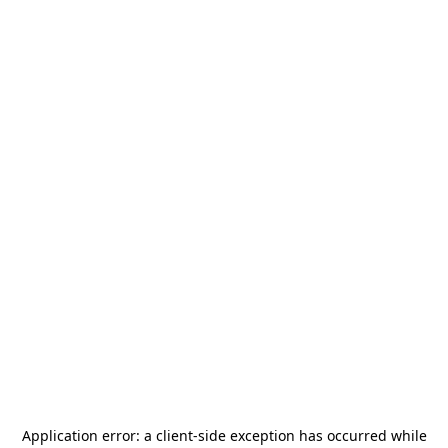
Application error: a
client
-side exception has occurred while