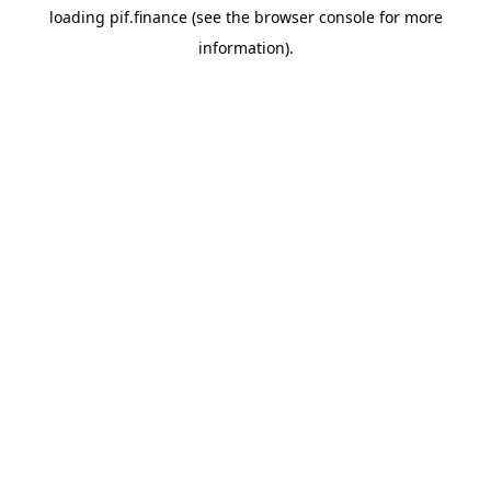
loading
pif.finance
(see the
browser console
for more
information).