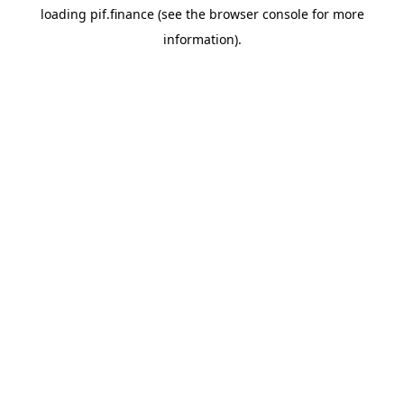
loading
pif.finance
(see the
browser console
for more
information).