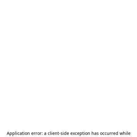
Application error: a
client
-side exception has occurred while