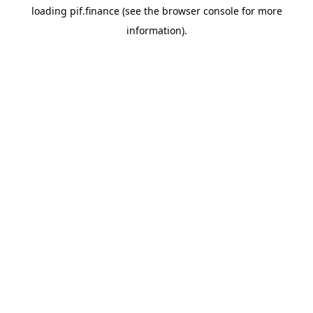
loading
pif.finance
(see the
browser console
for more
information).