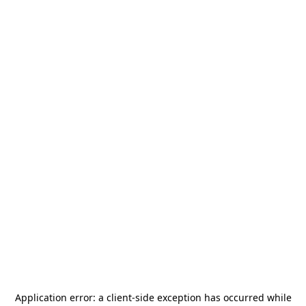
Application error: a
client
-side exception has occurred while