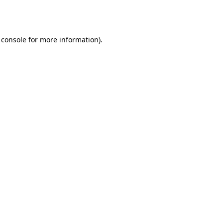
 console
for more information).