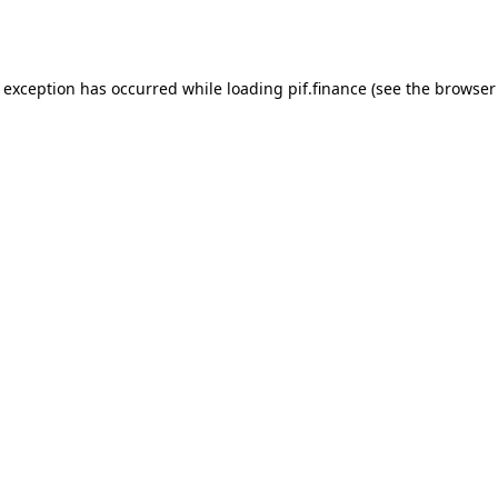
e exception has occurred while loading
pif.finance
(see the
browser