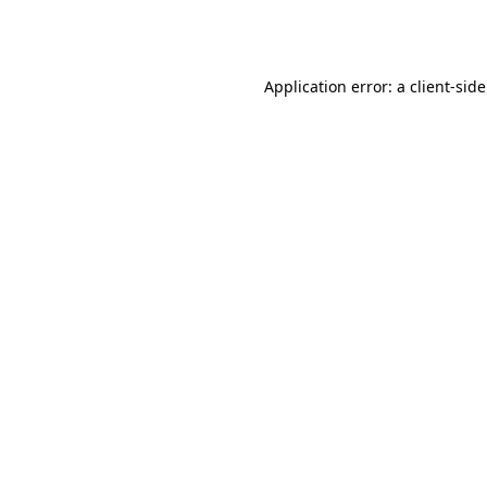
Application error: a
client
-sid