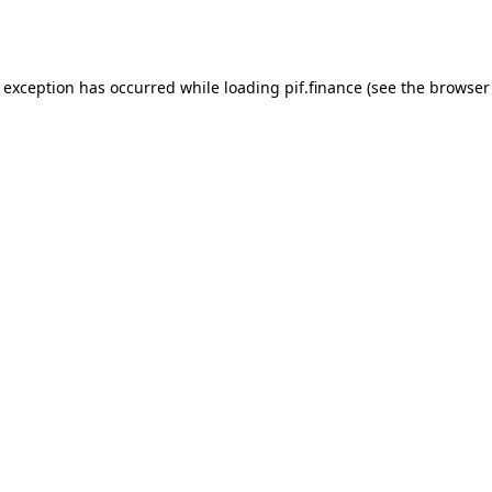
e exception has occurred while loading
pif.finance
(see the
browser