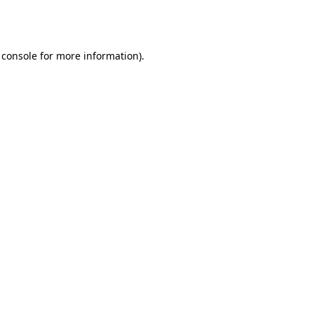
 console
for more information).