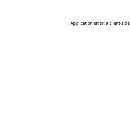
Application error: a
client
-sid