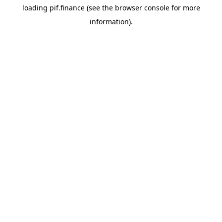
loading
pif.finance
(see the
browser console
for more
information).