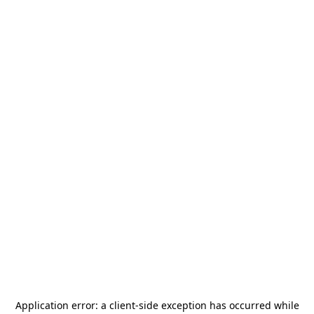
Application error: a
client
-side exception has occurred while