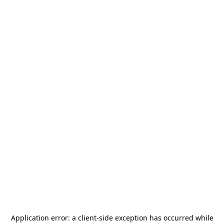
Application error: a
client
-side exception has occurred while