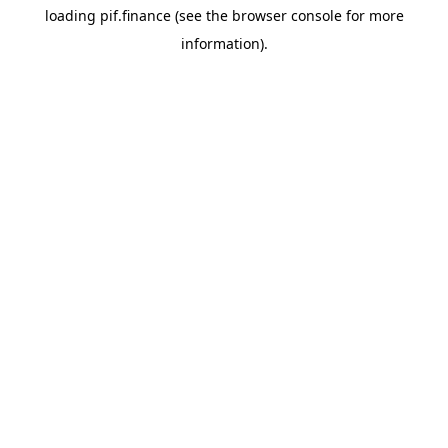
loading
pif.finance
(see the
browser console
for more
information).