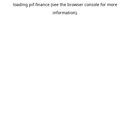
loading
pif.finance
(see the
browser console
for more
information).