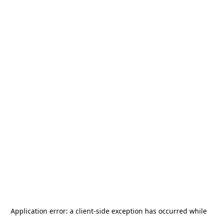
Application error: a
client
-side exception has occurred while