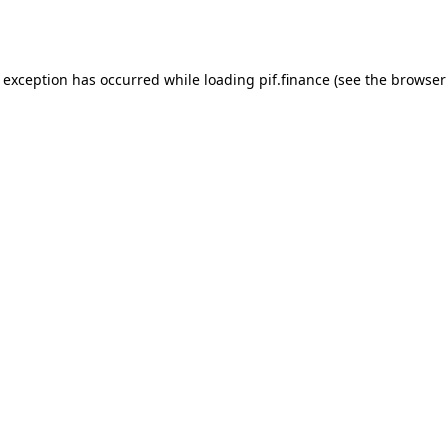
e exception has occurred while loading
pif.finance
(see the
browser