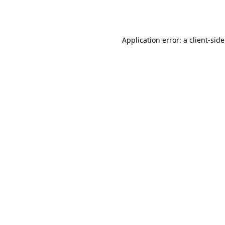
Application error: a
client
-sid