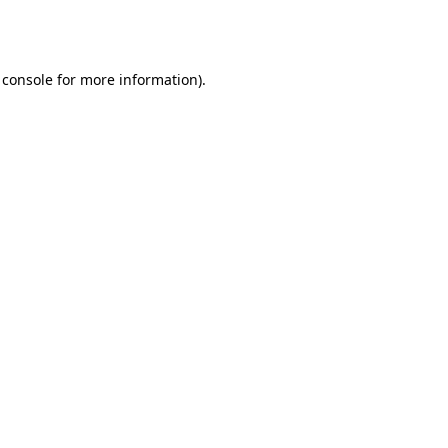
 console
for more information).