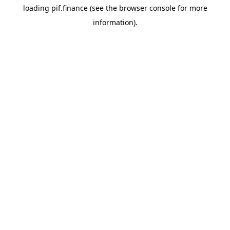
loading
pif.finance
(see the
browser console
for more
information).