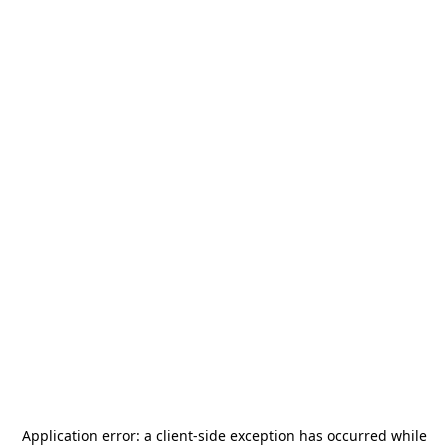
Application error: a
client
-side exception has occurred while