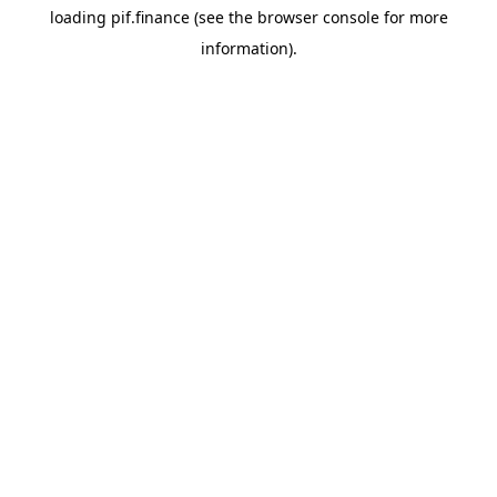
loading
pif.finance
(see the
browser console
for more
information).