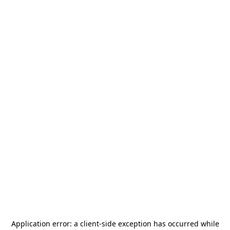
Application error: a
client
-side exception has occurred while