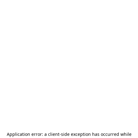
Application error: a
client
-side exception has occurred while