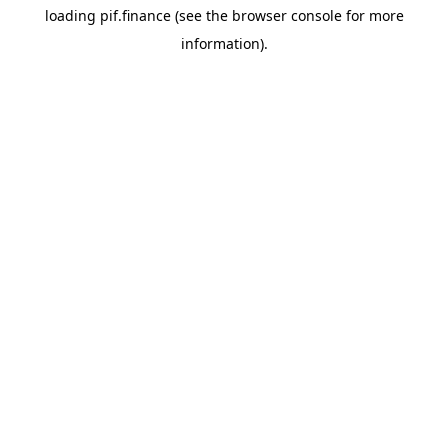
loading
pif.finance
(see the
browser console
for more
information).