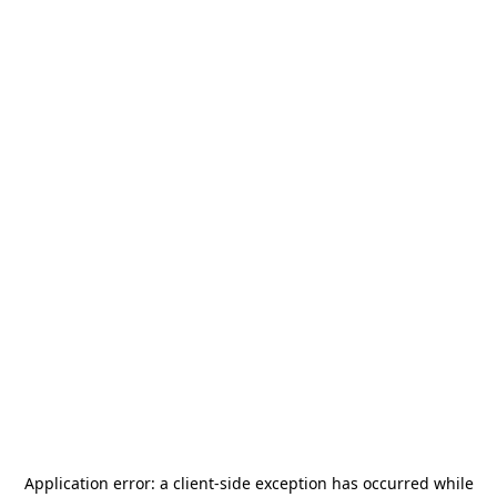
Application error: a
client
-side exception has occurred while