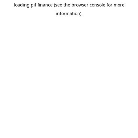
loading
pif.finance
(see the
browser console
for more
information).