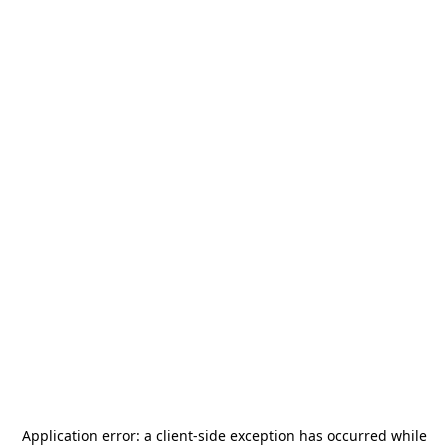
Application error: a
client
-side exception has occurred while