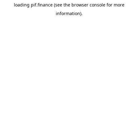
loading
pif.finance
(see the
browser console
for more
information).